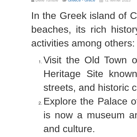
In the Greek island of 
beaches, its rich histo
activities among others:
Visit the Old Town
Heritage Site known 
streets, and historic 
Explore the Palace o
is now a museum and 
and culture.