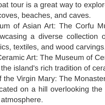
oat tour is a great way to explo
coves, beaches, and caves.
eum of Asian Art: The Corfu M
asing a diverse collection of
ics, textiles, and wood carvings
Ceramic Art: The Museum of Cera
 island's rich tradition of cer
f the Virgin Mary: The Monaster
cated on a hill overlooking the 
l atmosphere.