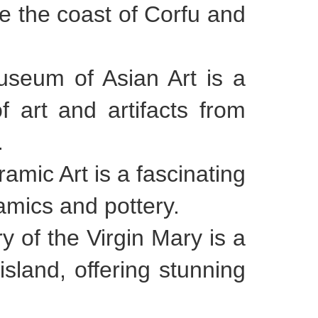
re the coast of Corfu and
useum of Asian Art is a
 art and artifacts from
.
mic Art is a fascinating
amics and pottery.
y of the Virgin Mary is a
island, offering stunning