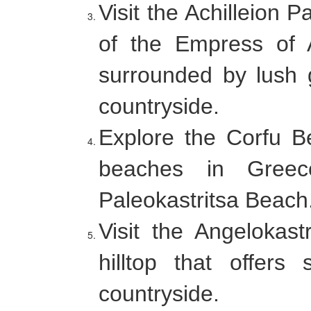
Visit the Achilleion 
of the Empress of 
surrounded by lush 
countryside.
Explore the Corfu B
beaches in Greec
Paleokastritsa Beach
Visit the Angelokast
hilltop that offer
countryside.