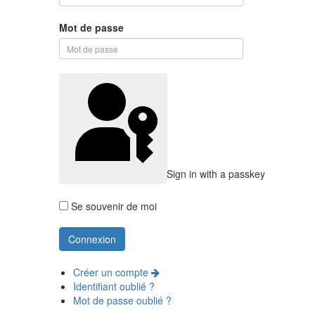
Mot de passe
Sign in with a passkey
Se souvenir de moi
Créer un compte
Identifiant oublié ?
Mot de passe oublié ?