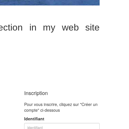
tion in my web site
Inscription
Pour vous inscrire, cliquez sur "Créer un
compte" ci-dessous
Identifiant