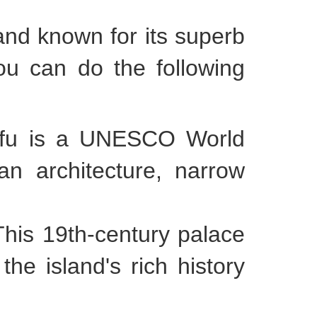
and known for its superb
you can do the following
orfu is a UNESCO World
an architecture, narrow
This 19th-century palace
e island's rich history