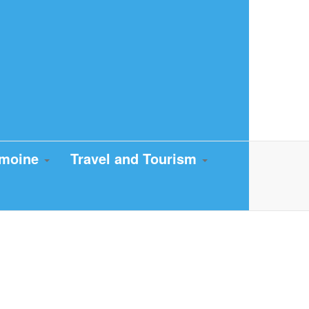
imoine
Travel and Tourism