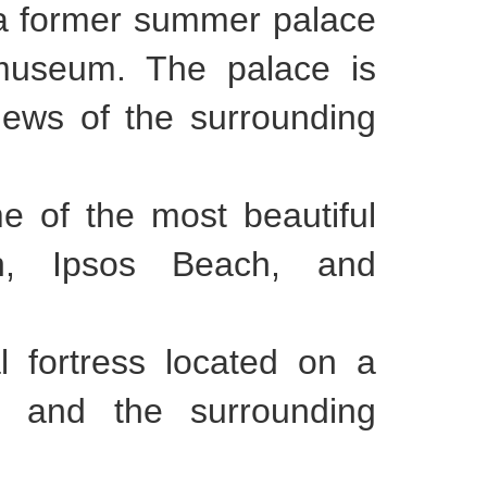
s a former summer palace
 museum. The palace is
iews of the surrounding
e of the most beautiful
h, Ipsos Beach, and
l fortress located on a
nd and the surrounding