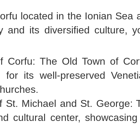
Corfu located in the Ionian Sea 
ry and its diversified culture, 
 of Corfu: The Old Town of C
for its well-preserved Veneti
churches.
f St. Michael and St. George: 
cultural center, showcasing th