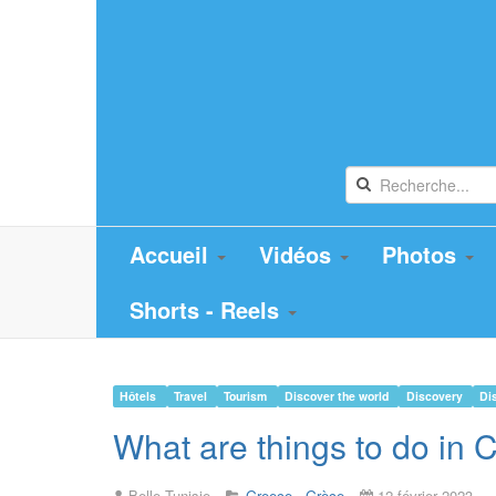
Accueil
Vidéos
Photos
Shorts - Reels
Hôtels
Travel
Tourism
Discover the world
Discovery
Di
What are things to do i
Belle Tunisie
Greece - Grèce
12 février 2023