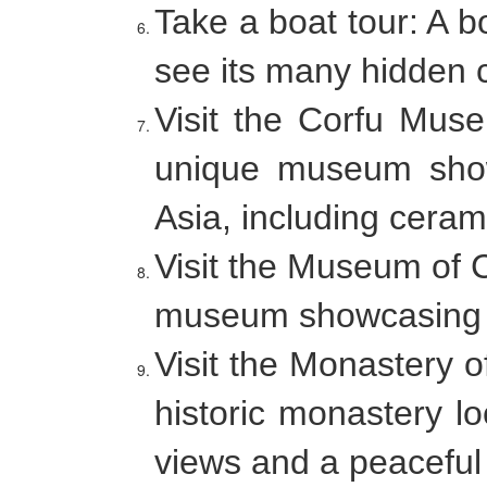
Take a boat tour: A b
see its many hidden 
Visit the Corfu Mus
unique museum showc
Asia, including ceram
Visit the Museum of 
museum showcasing the
Visit the Monastery o
historic monastery lo
views and a peacefu