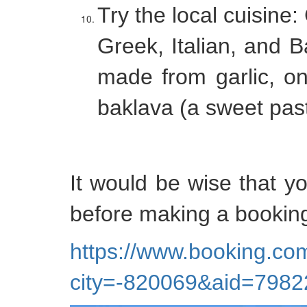
Try the local cuisine:
Greek, Italian, and Ba
made from garlic, on
baklava (a sweet past
It would be wise that y
before making a booking
https://www.booking.com
city=-820069&aid=79