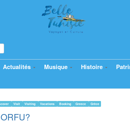
Actualités
Musique
Histoire
Patr
scover
Visit
Visiting
Vacations
Booking
Greece
Grèce
n CORFU?