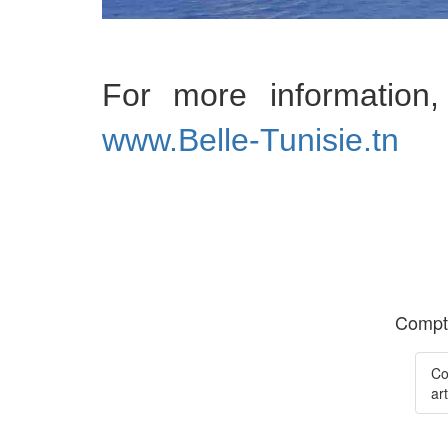
For more informatio
www.Belle-Tunisie.tn
Compte
Co
art