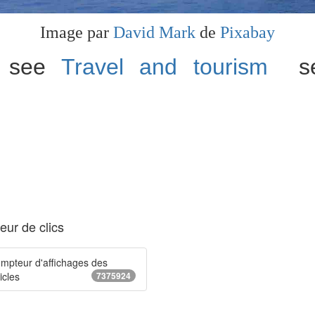
Image par
David Mark
de
Pixabay
n, see
Travel and tourism
sec
ur de clics
mpteur d'affichages des
icles
7375924