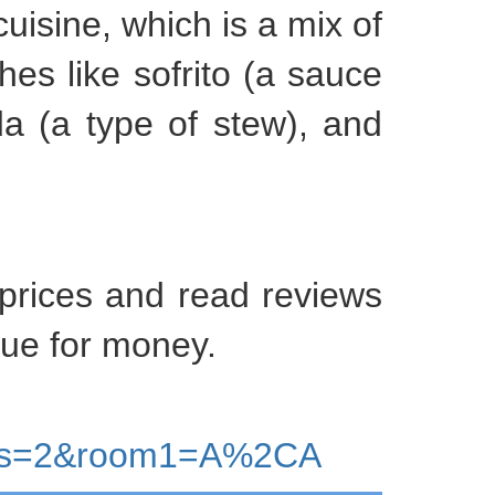
cuisine, which is a mix of
shes like sofrito (a sauce
da (a type of stew), and
 prices and read reviews
lue for money.
lts=2&room1=A%2CA