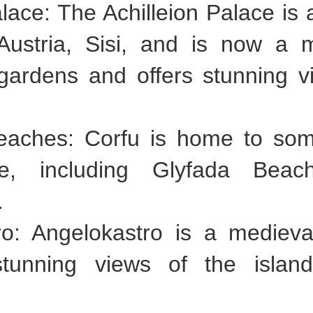
Palace: The Achilleion Palace i
Austria, Sisi, and is now a
gardens and offers stunning v
eaches: Corfu is home to som
e, including Glyfada Beac
.
ro: Angelokastro is a medieva
s stunning views of the isla