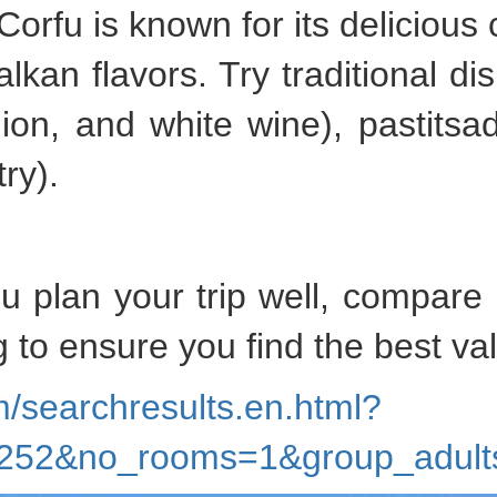
 Corfu is known for its delicious 
lkan flavors. Try traditional di
ion, and white wine), pastitsa
ry).
ou plan your trip well, compare
 to ensure you find the best va
/searchresults.en.html?
82252&no_rooms=1&group_adu